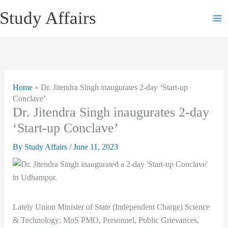
Skip
Study Affairs
to
content
Home
»
Dr. Jitendra Singh inaugurates 2-day ‘Start-up
Conclave’
Dr. Jitendra Singh inaugurates 2-day
‘Start-up Conclave’
By
Study Affairs
/
June 11, 2023
Lately Union Minister of State (Independent Charge) Science
& Technology; MoS PMO, Personnel, Public Grievances,