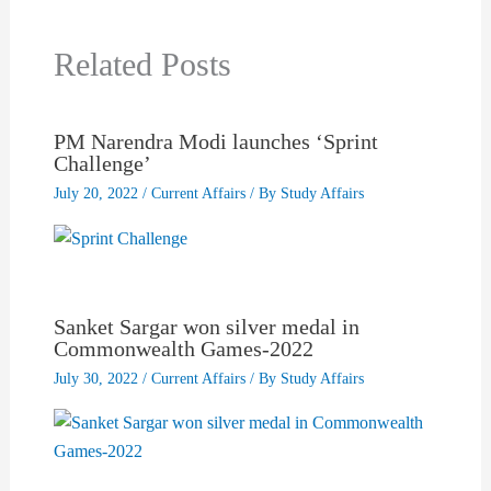
Related Posts
PM Narendra Modi launches ‘Sprint
Challenge’
July 20, 2022
/
Current Affairs
/ By
Study Affairs
Sanket Sargar won silver medal in
Commonwealth Games-2022
July 30, 2022
/
Current Affairs
/ By
Study Affairs