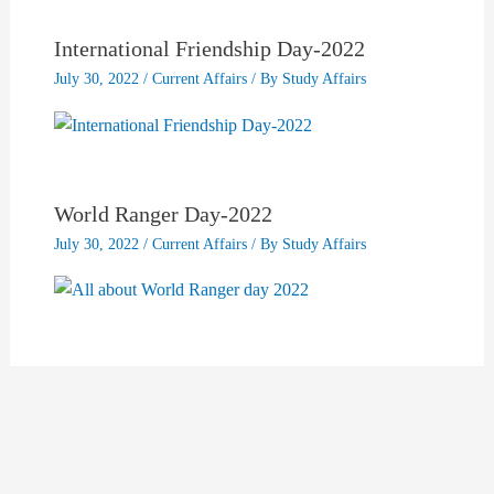
International Friendship Day-2022
July 30, 2022
/
Current Affairs
/ By
Study Affairs
World Ranger Day-2022
July 30, 2022
/
Current Affairs
/ By
Study Affairs