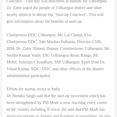
Conclave’. This day was described as historic for Udhampur.
Dr. Zabir urged the people of Udhampur district and other
nearby districts to attend this ‘Start-up Conclave’. This will
give information about the benefits of start-up.
Chairperson DDC Udhampur, Mr. Lal Chand, Vice
Chairperson DDC, Juhi Manhas Pathania, Director CSIR-
IIIM, Dr. Zabir Ahmed, Deputy Commissioner Udhampur, Mr.
Sachin Kumar Vaish, DIG Udhampur-Reasi Range, Mr.
Mohd. Suleman Choudhary, SSP Udhampur Apart from Dr.
Vinod Kumar, BDC, DDC and other officers of the district
administration participated.
Efforts for startup sector in India
Dr Jitendra Singh said that the start-up movement which has
been strengthened by PM Modi is now reaching every corner
of the country including B-town. He said that PM Modi has
given top priority to Jammu and Kashmir in everything. So that