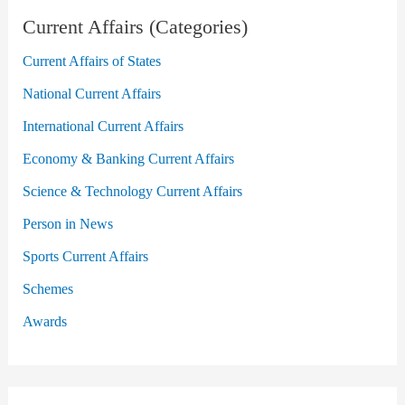
Current Affairs (Categories)
Current Affairs of States
National Current Affairs
International Current Affairs
Economy & Banking Current Affairs
Science & Technology Current Affairs
Person in News
Sports Current Affairs
Schemes
Awards