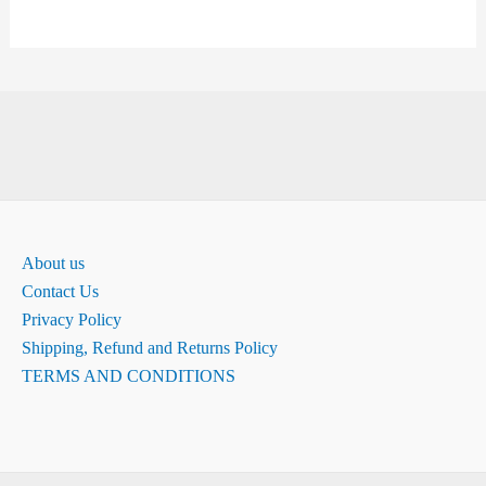
About us
Contact Us
Privacy Policy
Shipping, Refund and Returns Policy
TERMS AND CONDITIONS