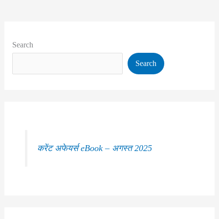
Search
Search
करेंट अफेयर्स eBook – अगस्त 2025