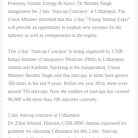
Pensions, Atomic Energy & Space, Dr Jitendra Singh
inaugurated the 2 day ‘Start-up Conclave’ at Udhampur. The
Union Minister informed that this 2-day “Young Startup Expo”
will provide an opportunity to explore new avenues for the
industry as well as entrepreneurs in the region.
This 2-day ‘Start-up Conclave’ is being organized by CSIR –
Indian Institute of Integrative Medicine (IIIM) in Udhampur,
Jammu and Kashmir. Speaking at the inauguration, Union
Minister Jitendra Singh said that start-ups in India have grown
300 times in the last 9 years. Before the year 2014, there were
around 350 start-ups. Now the number of start-ups has crossed
90,000 with more than 100 unicorns currently.
2 day start-up conclave at Udhampur
Dr. Zabir Ahmed, Director, CSIR-IIIM, Jammu expressed his
gratitude for choosing Udhampur for this 2 day ‘Start-up