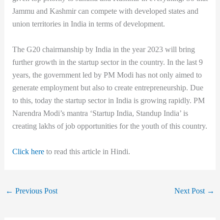
Jammu and Kashmir can compete with developed states and
union territories in India in terms of development.
The G20 chairmanship by India in the year 2023 will bring
further growth in the startup sector in the country. In the last 9
years, the government led by PM Modi has not only aimed to
generate employment but also to create entrepreneurship. Due
to this, today the startup sector in India is growing rapidly. PM
Narendra Modi’s mantra ‘Startup India, Standup India’ is
creating lakhs of job opportunities for the youth of this country.
Click here
to read this article in Hindi.
←
Previous Post
Next Post
→