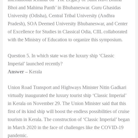
Bhoi and Mahima Panth’ in Bhubaneswar. Guru Ghasidas
University (Odisha), Central Tribal University (Andhra
Pradesh), SOA Deemed University Bhubaneswar, and Center
of Excellence for Studies in Classical Odia, CIIL collaborated
with the Ministry of Education to organize this symposium.
Question 5. In which state was the luxury ship ‘Classic
Imperial’ launched recently?
Answer –
Kerala
Union Road Transport and Highways Minister Nitin Gadkari
virtually inaugurated the luxury tourist ship ‘Classic Imperial’
in Kerala on November 29. The Union Minister said that this
first of its kind ship will boost the endless possibilities of cruise
tourism in Kerala. The construction of ‘Classic Imperial’ began
in March 2020 in the face of challenges like the COVID-19
pandemic.