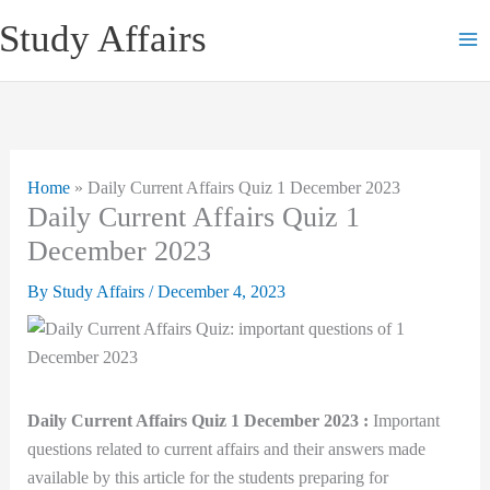
Skip
Study Affairs
to
content
Home
»
Daily Current Affairs Quiz 1 December 2023
Daily Current Affairs Quiz 1
December 2023
By
Study Affairs
/
December 4, 2023
Daily Current Affairs Quiz 1 December 2023 :
Important
questions related to current affairs and their answers made
available by this article for the students preparing for