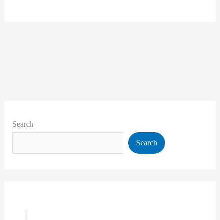
Search
Search