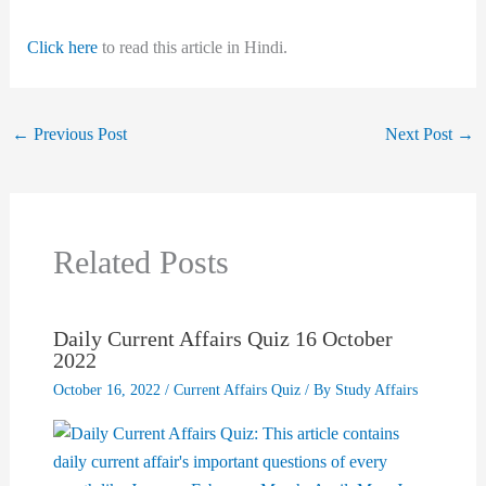
Click here
to read this article in Hindi.
←
Previous Post
Next Post
→
Related Posts
Daily Current Affairs Quiz 16 October
2022
October 16, 2022
/
Current Affairs Quiz
/ By
Study Affairs