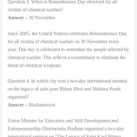
Question 3. When is Remembrance Day observed for all
victims of chemical warfare?
Answer –
30 November
Since 2005, the United Nations celebrates Remembrance Day
for all victims of chemical warfare on 30 November every
year. This day is celebrated to remember the people affected by
chemical warfare. This reflects a commitment to eliminate the
threat of chemical weapons.
Question 4. In which city was a two-day international seminar
on the legacy of saint poet Bhima Bhoi and Mahima Panth
organized?
Answer –
Bhubaneswar
Union Minister for Education and Skill Development and
Entrepreneurship Dharmendra Pradhan organized a two-day
international seminar on ‘The Legacy of Saint Kavi Bhima