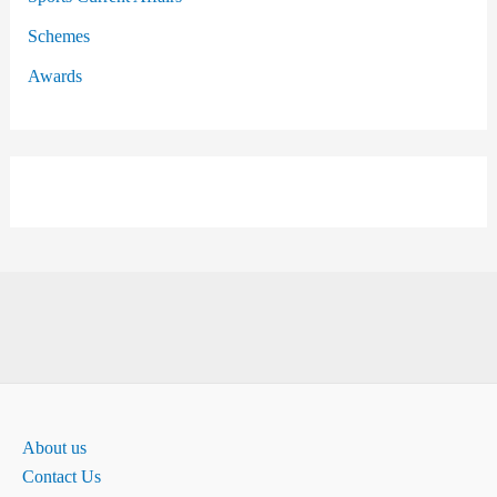
Schemes
Awards
About us
Contact Us