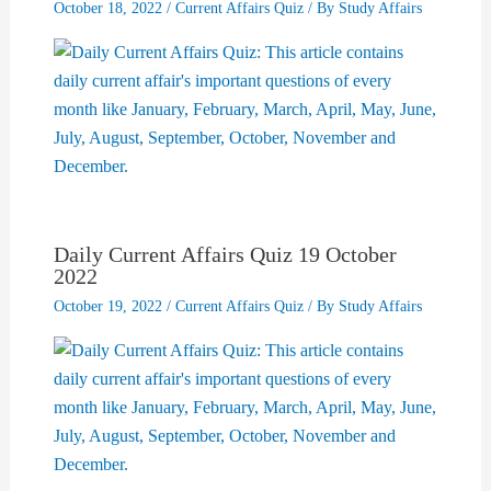
October 18, 2022
/
Current Affairs Quiz
/ By
Study Affairs
Daily Current Affairs Quiz 19 October
2022
October 19, 2022
/
Current Affairs Quiz
/ By
Study Affairs