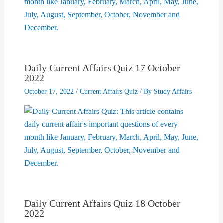
Daily Current Affairs Quiz 17 October
2022
October 17, 2022
/
Current Affairs Quiz
/ By
Study Affairs
Daily Current Affairs Quiz 18 October
2022