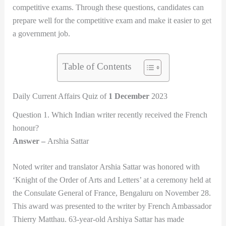
competitive exams. Through these questions, candidates can
prepare well for the competitive exam and make it easier to get
a government job.
Table of Contents
Daily Current Affairs Quiz of
1 December
2023
Question 1. Which Indian writer recently received the French
honour?
Answer –
Arshia Sattar
Noted writer and translator Arshia Sattar was honored with
‘Knight of the Order of Arts and Letters’ at a ceremony held at
the Consulate General of France, Bengaluru on November 28.
This award was presented to the writer by French Ambassador
Thierry Matthau. 63-year-old Arshiya Sattar has made