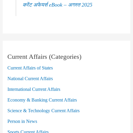
करेंट अफेयर्स eBook – अगस्त 2025
Current Affairs (Categories)
Current Affairs of States
National Current Affairs
International Current Affairs
Economy & Banking Current Affairs
Science & Technology Current Affairs
Person in News
Sports Current Affairs