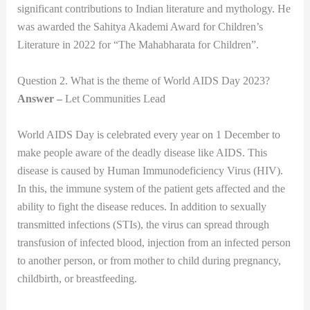
significant contributions to Indian literature and mythology. He
was awarded the Sahitya Akademi Award for Children’s
Literature in 2022 for “The Mahabharata for Children”.
Question 2. What is the theme of World AIDS Day 2023?
Answer –
Let Communities Lead
World AIDS Day is celebrated every year on 1 December to
make people aware of the deadly disease like AIDS. This
disease is caused by Human Immunodeficiency Virus (HIV).
In this, the immune system of the patient gets affected and the
ability to fight the disease reduces. In addition to sexually
transmitted infections (STIs), the virus can spread through
transfusion of infected blood, injection from an infected person
to another person, or from mother to child during pregnancy,
childbirth, or breastfeeding.