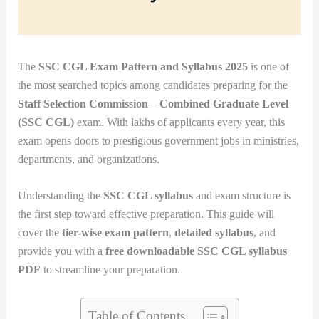
The
SSC CGL Exam Pattern and Syllabus 2025
is one of
the most searched topics among candidates preparing for the
Staff Selection Commission – Combined Graduate Level
(SSC CGL)
exam. With lakhs of applicants every year, this
exam opens doors to prestigious government jobs in ministries,
departments, and organizations.
Understanding the
SSC CGL syllabus
and exam structure is
the first step toward effective preparation. This guide will
cover the
tier-wise exam pattern
,
detailed syllabus
, and
provide you with a
free downloadable SSC CGL syllabus
PDF
to streamline your preparation.
Table of Contents