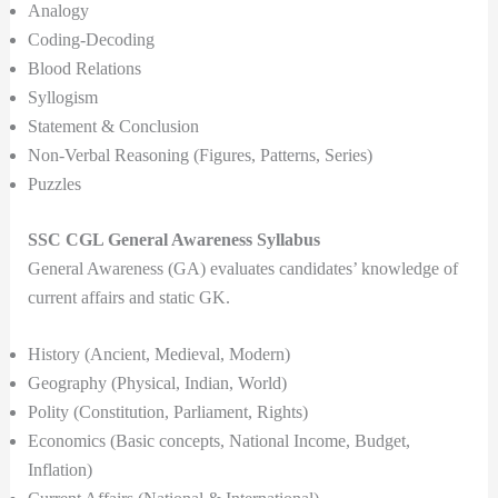
Analogy
Coding-Decoding
Blood Relations
Syllogism
Statement & Conclusion
Non-Verbal Reasoning (Figures, Patterns, Series)
Puzzles
SSC CGL General Awareness Syllabus
General Awareness (GA) evaluates candidates’ knowledge of
current affairs and static GK.
History (Ancient, Medieval, Modern)
Geography (Physical, Indian, World)
Polity (Constitution, Parliament, Rights)
Economics (Basic concepts, National Income, Budget,
Inflation)