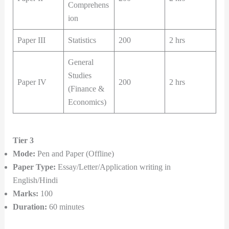
Comprehens
ion
Paper III
Statistics
200
2 hrs
General
Studies
Paper IV
200
2 hrs
(Finance &
Economics)
Tier 3
Mode:
Pen and Paper (Offline)
Paper Type:
Essay/Letter/Application writing in
English/Hindi
Marks:
100
Duration:
60 minutes