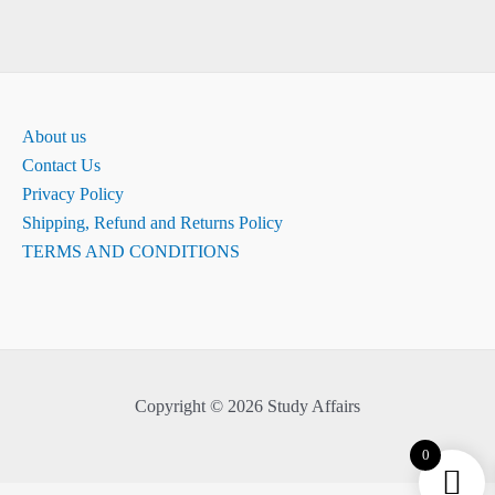
About us
Contact Us
Privacy Policy
Shipping, Refund and Returns Policy
TERMS AND CONDITIONS
Copyright © 2026 Study Affairs
0