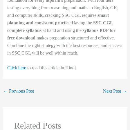
foundation for every aspirant’s preparation. With four tiers
testing everything from reasoning and maths to English, GK,
and computer skills, cracking SSC CGL requires
smart
planning and consistent practice
.Having the
SSC CGL
complete syllabus
at hand and using the
syllabus PDF for
free download
makes preparation structured and effective.
Combine the right strategy with the best resources, and success
in SSC CGL will be well within reach.
Click here
to read this article in Hindi.
←
Previous Post
Next Post
→
Related Posts