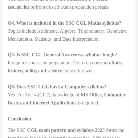
(ssc.nic.in)
or from trusted exam preparation portals.
Q4. What is included in the SSC CGL Maths syllabus?
Topics include Arithmetic, Algebra, Trigonometry, Geometry,
Mensuration, Statistics, and Data Interpretation.
Q5. Is SSC CGL General Awareness syllabus tough?
It requires consistent preparation. Focus on
current affairs,
history, polity, and science
for scoring well.
Q6. Does SSC CGL have a Computer syllabus?
Yes. For Tier 4 (CPT), knowledge of
MS Office, Computer
Basics, and Internet Applications
is required.
Conclusion
The
SSC CGL exam pattern and syllabus 2025
forms the