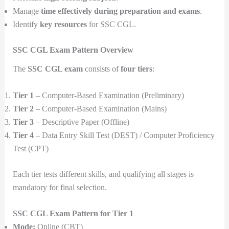
Manage
time effectively during preparation and exams
.
Identify
key resources
for SSC CGL.
SSC CGL Exam Pattern Overview
The
SSC CGL exam
consists of
four tiers
:
Tier 1
– Computer-Based Examination (Preliminary)
Tier 2
– Computer-Based Examination (Mains)
Tier 3
– Descriptive Paper (Offline)
Tier 4
– Data Entry Skill Test (DEST) / Computer Proficiency
Test (CPT)
Each tier tests different skills, and qualifying all stages is
mandatory for final selection.
SSC CGL Exam Pattern for Tier 1
Mode:
Online (CBT)