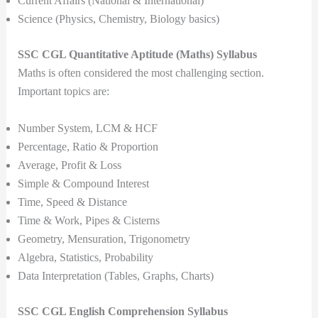
Current Affairs (National & International)
Science (Physics, Chemistry, Biology basics)
SSC CGL Quantitative Aptitude (Maths) Syllabus
Maths is often considered the most challenging section.
Important topics are:
Number System, LCM & HCF
Percentage, Ratio & Proportion
Average, Profit & Loss
Simple & Compound Interest
Time, Speed & Distance
Time & Work, Pipes & Cisterns
Geometry, Mensuration, Trigonometry
Algebra, Statistics, Probability
Data Interpretation (Tables, Graphs, Charts)
SSC CGL English Comprehension Syllabus