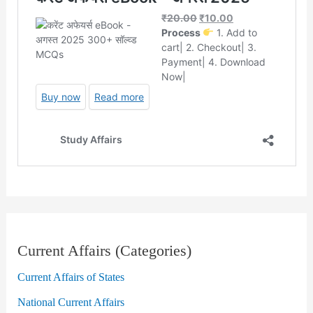
Current Affairs (Categories)
Current Affairs of States
National Current Affairs