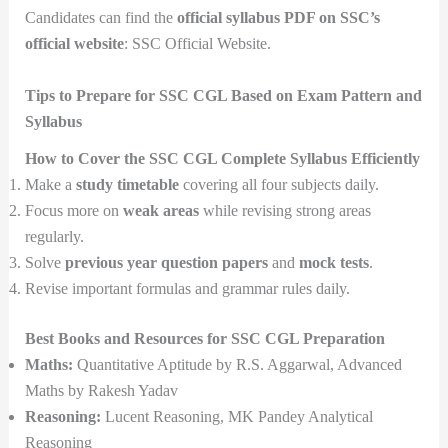
Candidates can find the
official syllabus PDF on SSC’s
official website
: SSC Official Website.
Tips to Prepare for SSC CGL Based on Exam Pattern and
Syllabus
How to Cover the SSC CGL Complete Syllabus Efficiently
Make a
study timetable
covering all four subjects daily.
Focus more on
weak areas
while revising strong areas
regularly.
Solve
previous year question papers
and
mock tests
.
Revise important formulas and grammar rules daily.
Best Books and Resources for SSC CGL Preparation
Maths:
Quantitative Aptitude by R.S. Aggarwal, Advanced
Maths by Rakesh Yadav
Reasoning:
Lucent Reasoning, MK Pandey Analytical
Reasoning