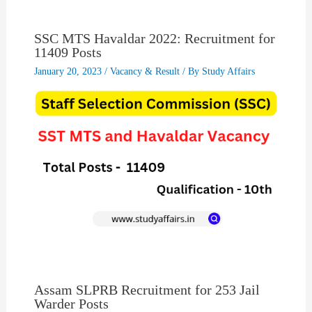
SSC MTS Havaldar 2022: Recruitment for
11409 Posts
January 20, 2023
/
Vacancy & Result
/ By
Study Affairs
Assam SLPRB Recruitment for 253 Jail
Warder Posts