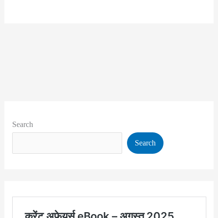
Search
Search