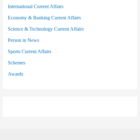
International Current Affairs
Economy & Banking Current Affairs
Science & Technology Current Affairs
Person in News
Sports Current Affairs
Schemes
Awards