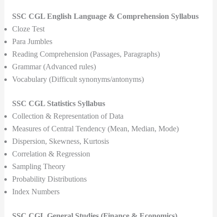
SSC CGL English Language & Comprehension Syllabus
Cloze Test
Para Jumbles
Reading Comprehension (Passages, Paragraphs)
Grammar (Advanced rules)
Vocabulary (Difficult synonyms/antonyms)
SSC CGL Statistics Syllabus
Collection & Representation of Data
Measures of Central Tendency (Mean, Median, Mode)
Dispersion, Skewness, Kurtosis
Correlation & Regression
Sampling Theory
Probability Distributions
Index Numbers
SSC CGL General Studies (Finance & Economics)