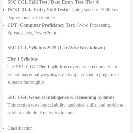
SSC CGL Skill Test / Data Entry Test (Tier 4)
DEST (Data Entry Skill Test):
Typing speed of 2000 key
depressions in 15 minutes.
CPT (Computer Proficiency Test):
Word Processing,
Spreadsheets, PowerPoint.
SSC CGL Syllabus 2025 (Tier-Wise Breakdown)
Tier 1 Syllabus
The
SSC CGL Tier 1 syllabus
covers four sections. Each
section has equal weightage, making it crucial to prepare all
subjects thoroughly.
SSC CGL General Intelligence & Reasoning Syllabus
This section tests logical ability, analytical skills, and problem-
solving aptitude. Key topics include:
Classification