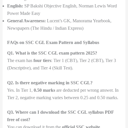
English:
SP Bakshi Objective English, Norman Lewis Word
Power Made Easy
General Awareness:
Lucent’s GK, Manorama Yearbook,
Newspapers (The Hindu / Indian Express)
FAQs on SSC CGL Exam Pattern and Syllabus
Q1. What is the SSC CGL exam pattern 2025?
The exam has
four tiers
: Tier 1 (CBT), Tier 2 (CBT), Tier 3
(Descriptive), and Tier 4 (Skill Test).
Q2. Is there negative marking in SSC CGL?
Yes. In Tier 1,
0.50 marks
are deducted per wrong answer. In
Tier 2, negative marking varies between 0.25 and 0.50 marks.
Q3. Where can I download the SSC CGL syllabus PDF
free of cost?
You can download it from the
official SSC website