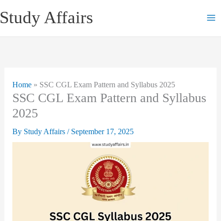
Skip
Study Affairs
to
content
Home
»
SSC CGL Exam Pattern and Syllabus 2025
SSC CGL Exam Pattern and Syllabus
2025
By
Study Affairs
/
September 17, 2025