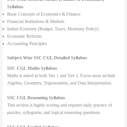
Syllabus
Basic Concepts of Economics & Finance
Financial Institutions & Markets
Indian Economy (Budget, Taxes, Monetary Policy)
Economic Reforms
Accounting Principles
Subject-Wise SSC CGL Detailed Syllabus
SSC CGL Maths Syllabus
Maths is asked in both Tier 1 and Tier 2. Focus areas include
Algebra, Geometry, Trigonometry, and Data Interpretation.
SSC CGL Reasoning Syllabus
This section is highly scoring and requires daily practice of
puzzles, syllogisms, and logical reasoning questions.