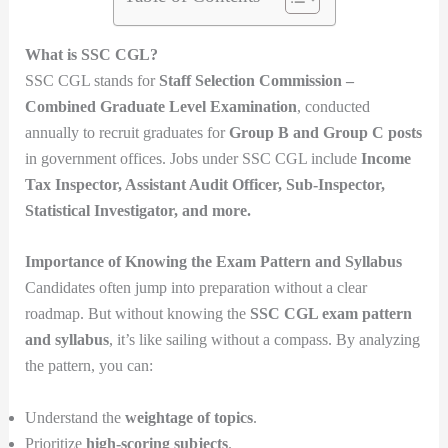
What is SSC CGL?
SSC CGL stands for
Staff Selection Commission –
Combined Graduate Level Examination
, conducted
annually to recruit graduates for
Group B and Group C posts
in government offices. Jobs under SSC CGL include
Income
Tax Inspector, Assistant Audit Officer, Sub-Inspector,
Statistical Investigator, and more.
Importance of Knowing the Exam Pattern and Syllabus
Candidates often jump into preparation without a clear
roadmap. But without knowing the
SSC CGL exam pattern
and syllabus
, it’s like sailing without a compass. By analyzing
the pattern, you can:
Understand the
weightage of topics
.
Prioritize
high-scoring subjects
.