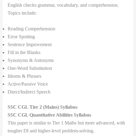
English checks grammar, vocabulary, and comprehension.
Topics include:
Reading Comprehension
Error Spotting
Sentence Improvement
Fill in the Blanks
Synonyms & Antonyms
One-Word Substitution
Idioms & Phrases
Active/Passive Voice
Direct/Indirect Speech
SSC CGL Tier 2 (Mains) Syllabus
SSC CGL Quantitative Abilities Syllabus
This paper is similar to Tier 1 Maths but more advanced, with
tougher DI and higher-level problem-solving.