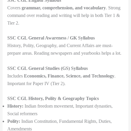
SSC CGL English Syllabus
Covers
grammar, comprehension, and vocabulary
. Strong
command over reading and writing will help in both Tier 1 &
Tier 2.
SSC CGL General Awareness / GK Syllabus
History, Polity, Geography, and Current Affairs are must-
prepare areas. Reading newspapers and yearbooks helps a lot.
SSC CGL General Studies (GS) Syllabus
Includes
Economics, Finance, Science, and Technology
.
Important for Paper IV (Tier 2).
SSC CGL History, Polity & Geography Topics
History:
Indian freedom movement, Important dynasties,
Social reformers
Polity:
Indian Constitution, Fundamental Rights, Duties,
Amendments