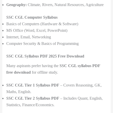
Geography:
Climate, Rivers, Natural Resources, Agriculture
SSC CGL Computer Syllabus
Basics of Computers (Hardware & Software)
MS Office (Word, Excel, PowerPoint)
Internet, Email, Networking
Computer Security & Basics of Programming
SSC CGL Syllabus PDF 2025 Free Download
Many aspirants prefer having the
SSC CGL syllabus PDF
free download
for offline study.
SSC CGL Tier 1 Syllabus PDF
– Covers Reasoning, GK,
Maths, English.
SSC CGL Tier 2 Syllabus PDF
– Includes Quant, English,
Statistics, Finance/Economics.