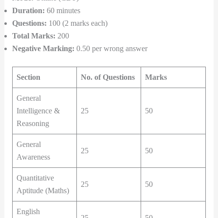
Duration:
60 minutes
Questions:
100 (2 marks each)
Total Marks:
200
Negative Marking:
0.50 per wrong answer
Section
No. of Questions
Marks
General
Intelligence &
25
50
Reasoning
General
25
50
Awareness
Quantitative
25
50
Aptitude (Maths)
English
25
50