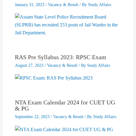
January 31, 2023
/
Vacancy & Result
/ By
Study Affairs
RAS Pre Syllabus 2023: RPSC Exam
August 27, 2023
/
Vacancy & Result
/ By
Study Affairs
NTA Exam Calendar 2024 for CUET UG
& PG
September 22, 2023
/
Vacancy & Result
/ By
Study Affairs