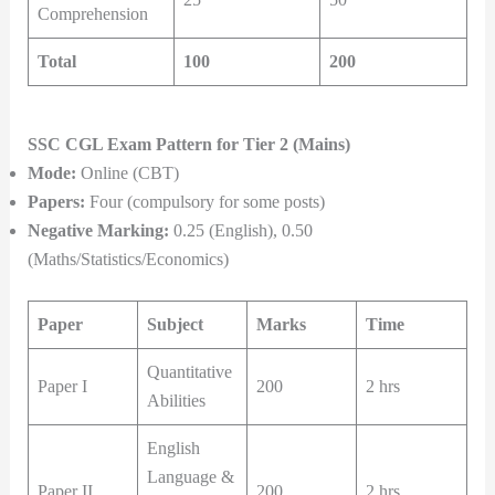
Comprehension
Total
100
200
SSC CGL Exam Pattern for Tier 2 (Mains)
Mode:
Online (CBT)
Papers:
Four (compulsory for some posts)
Negative Marking:
0.25 (English), 0.50
(Maths/Statistics/Economics)
Paper
Subject
Marks
Time
Quantitative
Paper I
200
2 hrs
Abilities
English
Language &
Paper II
200
2 hrs