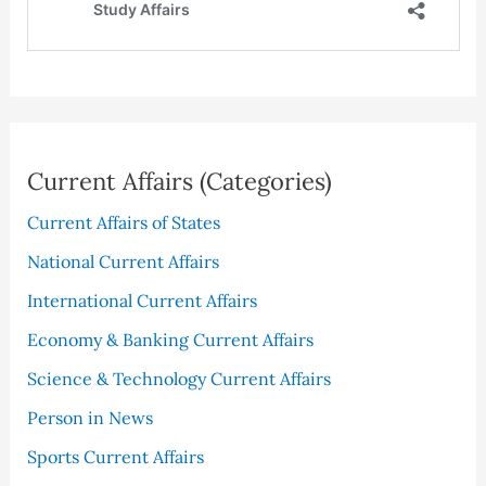
Current Affairs (Categories)
Current Affairs of States
National Current Affairs
International Current Affairs
Economy & Banking Current Affairs
Science & Technology Current Affairs
Person in News
Sports Current Affairs