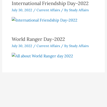
International Friendship Day-2022
July 30, 2022
/
Current Affairs
/ By
Study Affairs
World Ranger Day-2022
July 30, 2022
/
Current Affairs
/ By
Study Affairs