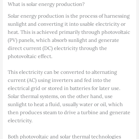
What is solar energy production?
Solar energy production is the process of harnessing
sunlight and converting it into usable electricity or
heat. This is achieved primarily through photovoltaic
(PV) panels, which absorb sunlight and generate
direct current (DC) electricity through the
photovoltaic effect.
This electricity can be converted to alternating
current (AC) using inverters and fed into the
electrical grid or stored in batteries for later use.
Solar thermal systems, on the other hand, use
sunlight to heat a fluid, usually water or oil, which
then produces steam to drive a turbine and generate
electricity.
Both photovoltaic and solar thermal technologies