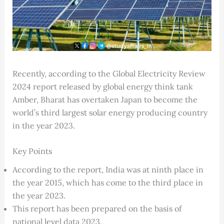
Recently, according to the Global Electricity Review
2024 report released by global energy think tank
Amber, Bharat has overtaken Japan to become the
world’s third largest solar energy producing country
in the year 2023.
Key Points
According to the report, India was at ninth place in
the year 2015, which has come to the third place in
the year 2023.
This report has been prepared on the basis of
national level data 2023.