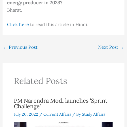
energy producer in 2023?
Bharat.
Click here
to read this article in Hindi.
←
Previous Post
Next Post
→
Related Posts
PM Narendra Modi launches ‘Sprint
Challenge’
July 20, 2022
/
Current Affairs
/ By
Study Affairs