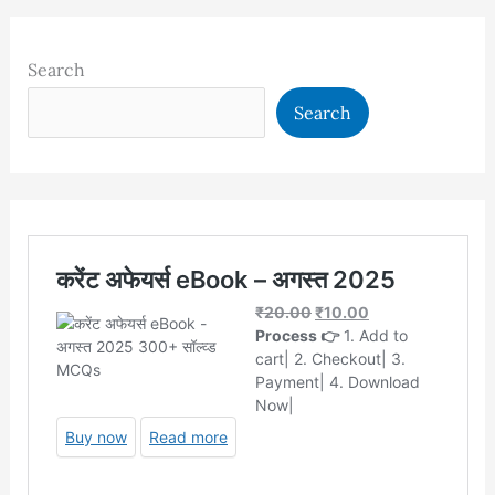
Search
Search