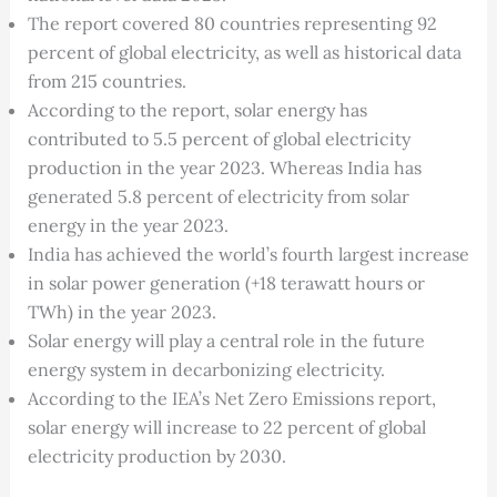
The report covered 80 countries representing 92
percent of global electricity, as well as historical data
from 215 countries.
According to the report, solar energy has
contributed to 5.5 percent of global electricity
production in the year 2023. Whereas India has
generated 5.8 percent of electricity from solar
energy in the year 2023.
India has achieved the world’s fourth largest increase
in solar power generation (+18 terawatt hours or
TWh) in the year 2023.
Solar energy will play a central role in the future
energy system in decarbonizing electricity.
According to the IEA’s Net Zero Emissions report,
solar energy will increase to 22 percent of global
electricity production by 2030.