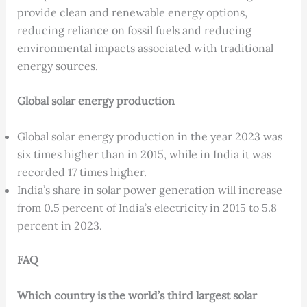
provide clean and renewable energy options,
reducing reliance on fossil fuels and reducing
environmental impacts associated with traditional
energy sources.
Global solar energy production
Global solar energy production in the year 2023 was
six times higher than in 2015, while in India it was
recorded 17 times higher.
India’s share in solar power generation will increase
from 0.5 percent of India’s electricity in 2015 to 5.8
percent in 2023.
FAQ
Which country is the world’s third largest solar