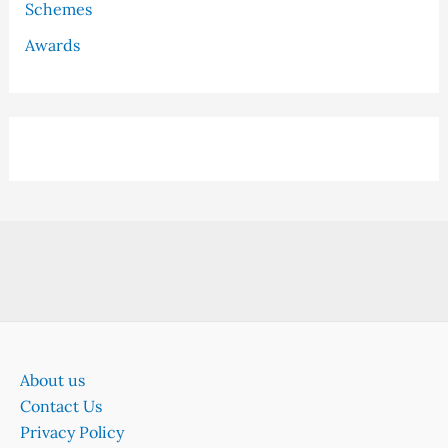
Schemes
Awards
About us
Contact Us
Privacy Policy