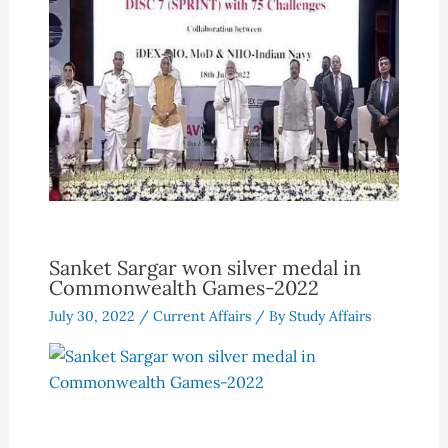
Sanket Sargar won silver medal in
Commonwealth Games-2022
July 30, 2022
/
Current Affairs
/ By
Study Affairs