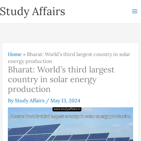
Skip
Study Affairs
to
content
Home
»
Bharat: World’s third largest country in solar
energy production
Bharat: World’s third largest
country in solar energy
production
By
Study Affairs
/
May 13, 2024