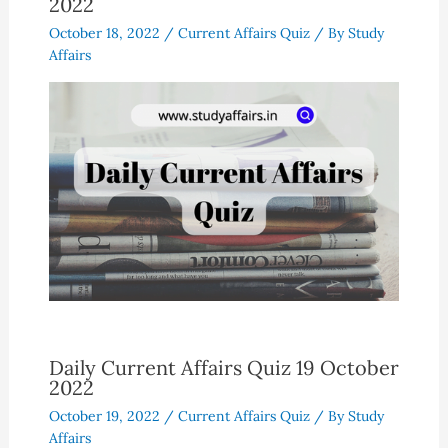
2022
October 18, 2022
/
Current Affairs Quiz
/ By
Study
Affairs
Daily Current Affairs Quiz 19 October
2022
October 19, 2022
/
Current Affairs Quiz
/ By
Study
Affairs