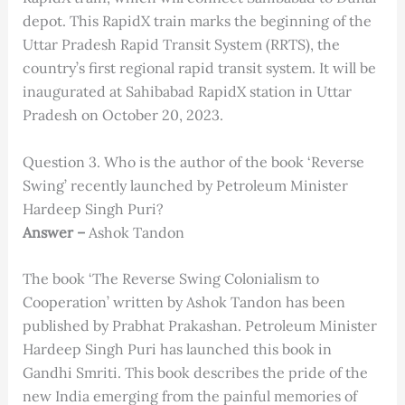
depot. This RapidX train marks the beginning of the
Uttar Pradesh Rapid Transit System (RRTS), the
country’s first regional rapid transit system. It will be
inaugurated at Sahibabad RapidX station in Uttar
Pradesh on October 20, 2023.
Question 3. Who is the author of the book ‘Reverse
Swing’ recently launched by Petroleum Minister
Hardeep Singh Puri?
Answer –
Ashok Tandon
The book ‘The Reverse Swing Colonialism to
Cooperation’ written by Ashok Tandon has been
published by Prabhat Prakashan. Petroleum Minister
Hardeep Singh Puri has launched this book in
Gandhi Smriti. This book describes the pride of the
new India emerging from the painful memories of