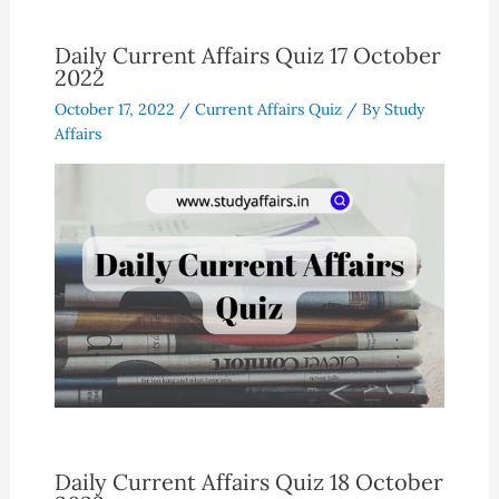
Daily Current Affairs Quiz 17 October
2022
October 17, 2022
/
Current Affairs Quiz
/ By
Study
Affairs
Daily Current Affairs Quiz 18 October