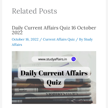
Related Posts
Daily Current Affairs Quiz 16 October
2022
October 16, 2022
/
Current Affairs Quiz
/ By
Study
Affairs