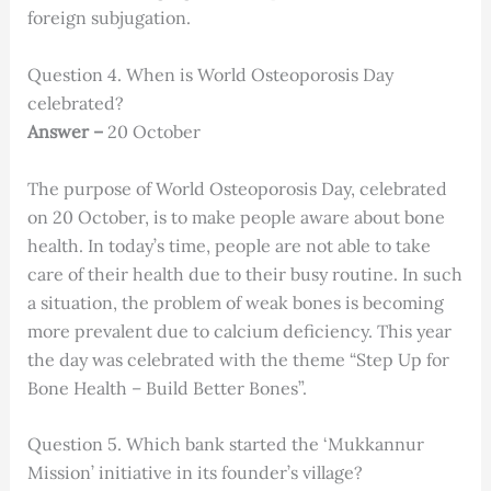
foreign subjugation.
Question 4. When is World Osteoporosis Day
celebrated?
Answer –
20 October
The purpose of World Osteoporosis Day, celebrated
on 20 October, is to make people aware about bone
health. In today’s time, people are not able to take
care of their health due to their busy routine. In such
a situation, the problem of weak bones is becoming
more prevalent due to calcium deficiency. This year
the day was celebrated with the theme “Step Up for
Bone Health – Build Better Bones”.
Question 5. Which bank started the ‘Mukkannur
Mission’ initiative in its founder’s village?