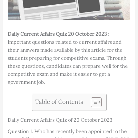
Daily Current Affairs Quiz 20 October 2023 :
Important questions related to current affairs and
their answers made available by this article for the
students preparing for competitive exams. Through
these questions, candidates can prepare well for the
competitive exam and make it easier to get a
government job.
Table of Contents
Daily Current Affairs Quiz of 20 October 2023
Question 1. Who has recently been appointed to the