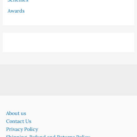
Awards
About us
Contact Us
Privacy Policy
Shipping, Refund and Returns Policy