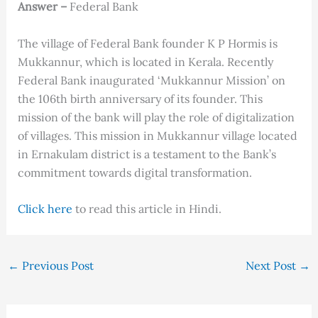
Answer –
Federal Bank
The village of Federal Bank founder K P Hormis is
Mukkannur, which is located in Kerala. Recently
Federal Bank inaugurated ‘Mukkannur Mission’ on
the 106th birth anniversary of its founder. This
mission of the bank will play the role of digitalization
of villages. This mission in Mukkannur village located
in Ernakulam district is a testament to the Bank’s
commitment towards digital transformation.
Click here
to read this article in Hindi.
←
Previous Post
Next Post
→