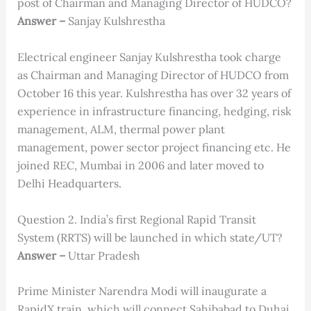
post of Chairman and Managing Director of HUDCO?
Answer –
Sanjay Kulshrestha
Electrical engineer Sanjay Kulshrestha took charge
as Chairman and Managing Director of HUDCO from
October 16 this year. Kulshrestha has over 32 years of
experience in infrastructure financing, hedging, risk
management, ALM, thermal power plant
management, power sector project financing etc. He
joined REC, Mumbai in 2006 and later moved to
Delhi Headquarters.
Question 2. India’s first Regional Rapid Transit
System (RRTS) will be launched in which state/UT?
Answer –
Uttar Pradesh
Prime Minister Narendra Modi will inaugurate a
RapidX train, which will connect Sahibabad to Duhai