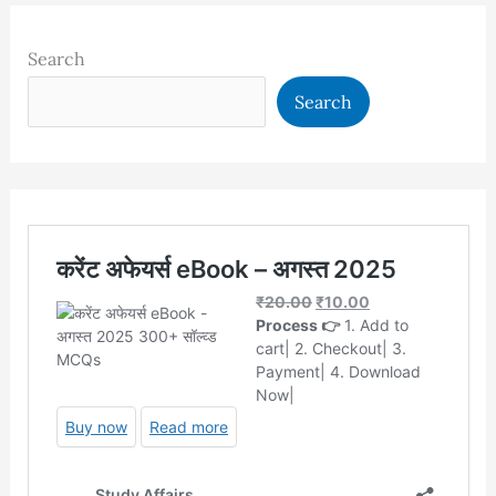
Search
Search