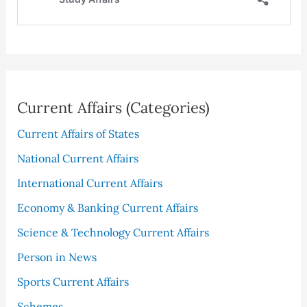
Current Affairs (Categories)
Current Affairs of States
National Current Affairs
International Current Affairs
Economy & Banking Current Affairs
Science & Technology Current Affairs
Person in News
Sports Current Affairs
Schemes