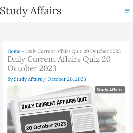
Skip
Study Affairs
to
content
Home
»
Daily Current Affairs Quiz 20 October 2023
Daily Current Affairs Quiz 20
October 2023
By
Study Affairs
/
October 20, 2023