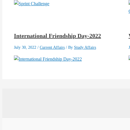
International Friendship Day-2022
July 30, 2022
/
Current Affairs
/ By
Study Affairs