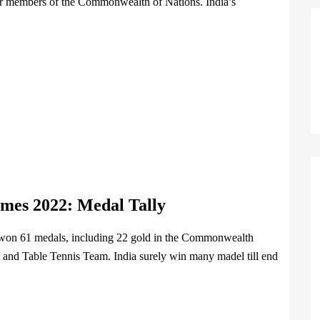
for members of the Commonwealth of Nations. India’s
ames 2022
:
Medal Tally
as won 61 medals, including 22 gold in the Commonwealth
nd Table Tennis Team. India surely win many madel till end