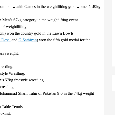
Commonwealth Games in the weightlifting gold women’s 49kg
 Men’s 67kg category in the weightlifting event.
of weightlifting.
ni) won the country gold in the Lawn Bowls.
 Desai
and
G Sathiyan
) won the fifth gold medal for the
eavyweight.
estling.
tyle Wrestling.
s 57kg freestyle wrestling.
restling.
ohammad Sharif Tahir of Pakistan 9-0 in the 74kg weight
 Table Tennis.
oxing.