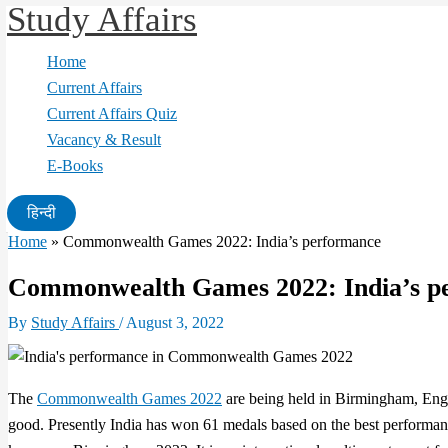
Study Affairs
Skip
to
Home
content
Current Affairs
Current Affairs Quiz
Vacancy & Result
E-Books
हिन्दी
Home
»
Commonwealth Games 2022: India’s performance
Commonwealth Games 2022: India’s p
By
Study Affairs
/
August 3, 2022
The
Commonwealth Games 2022
are being held in Birmingham, Engl
good. Presently India has won 61 medals based on the best perfor