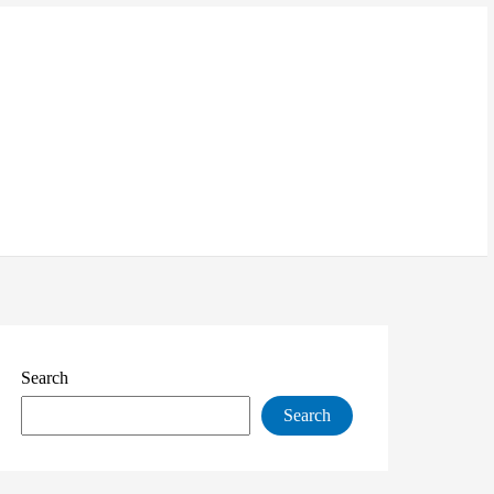
Search
Search