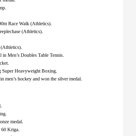
ump.
0m Race Walk (Athletics).
eplechase (Athletics).
Athletics).
l in Men’s Doubles Table Tennis.
cket.
kg Super Heavyweight Boxing.
in men’s hockey and won the silver medal.
.
ing.
ronze medal.
 60 Kriga.