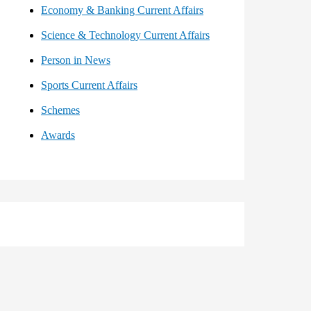
Economy & Banking Current Affairs
Science & Technology Current Affairs
Person in News
Sports Current Affairs
Schemes
Awards