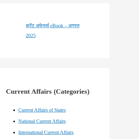
करेंट अफेयर्स eBook – अगस्त
2025
Current Affairs (Categories)
Current Affairs of States
National Current Affairs
International Current Affairs