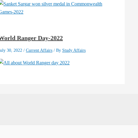
World Ranger Day-2022
July 30, 2022
/
Current Affairs
/ By
Study Affairs