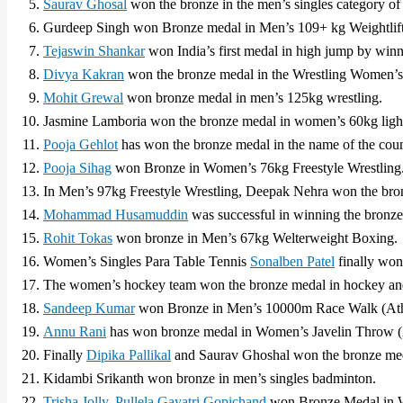
Saurav Ghosal
won the bronze in the men’s singles category of
Gurdeep Singh won Bronze medal in Men’s 109+ kg Weightlift
Tejaswin Shankar
won India’s first medal in high jump by winn
Divya Kakran
won the bronze medal in the Wrestling Women’s 
Mohit Grewal
won bronze medal in men’s 125kg wrestling.
Jasmine Lamboria won the bronze medal in women’s 60kg ligh
Pooja Gehlot
has won the bronze medal in the name of the coun
Pooja Sihag
won Bronze in Women’s 76kg Freestyle Wrestling
In Men’s 97kg Freestyle Wrestling, Deepak Nehra won the bro
Mohammad Husamuddin
was successful in winning the bronze
Rohit Tokas
won bronze in Men’s 67kg Welterweight Boxing.
Women’s Singles Para Table Tennis
Sonalben Patel
finally won
The women’s hockey team won the bronze medal in hockey and 
Sandeep Kumar
won Bronze in Men’s 10000m Race Walk (Athl
Annu Rani
has won bronze medal in Women’s Javelin Throw (A
Finally
Dipika Pallikal
and Saurav Ghoshal won the bronze med
Kidambi Srikanth won bronze in men’s singles badminton.
Trisha Jolly
,
Pullela Gayatri Gopichand
won Bronze Medal in 