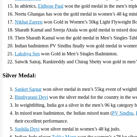
In athletics,
Eldhose Paul
won the gold medal in the men’s tripl
Neetu Ghangas has won the gold medal in women’s 48 kg min
Nikhat Zareen
won Gold in Women’s 50kg Light Flyweight Boxi
Sharath Kamal and Sreeja Akula won gold medal in mixed doubl
Then Sharath Kamal won the gold medal in Men’s Singles Tabl
Indian badminton PV Sindhu finally won gold medal in women’
Lakshya Sen
won Gold in Men’s Singles Badminton.
Satwik Sairaj, Rankireddy and Chirag Shetty won gold in men’
Silver Medal:
Sanket Sargar
won silver medal in men’s 55kg event of weightli
Bindiyarani Devi
won the silver medal for the country in the w
In weightlifting, India got a silver in the men’s 96 kg category 
In mixed team badminton, the Indian mixed team (
PV Sindhu
,
their excellent performance.
Sushila Devi
won silver medal in women’s 48 kg judo.
Indian Judo player
Tulika Mann
won the women’s +78 kg silve