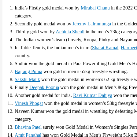
India’s Firstly gold medal won by
Mirabai Chanu
in the 2022 
category.
Secondly gold medal won by
Jeremy Lalrinnunga
in the Golden
Thirdly gold won by
Achinta Sheuli
in the men’s 73kg category 
The Indian women’s team (Lovely, Roopa, Pinky and Nayanmo
In Table Tennis, the Indian men’s team (
Sharat Kamal
,
Harmeet
country.
Sudhir won the gold medal in Para Powerlifting Gold Men’s H
Bajrang Punia
won gold in men’s 65kg freestyle wrestling.
Sakshi Malik
won the gold medal in women’s 62 kg freestyle wr
Finally
Deepak Poonia
won the gold medal in Men’s 86kg Frees
Another gold medal for india,
Ravi Kumar Dahiya
won the men’
Vinesh Phogat
won the gold medal in women’s 53kg freestyle w
Naveen Kumar won the gold medal in wrestling by defeating M
category.
Bhavina Patel
surely won Gold Medal in Women’s Singles Para
Amit Panghal
has won Gold Medal in Men’s Flyweight 51kg B