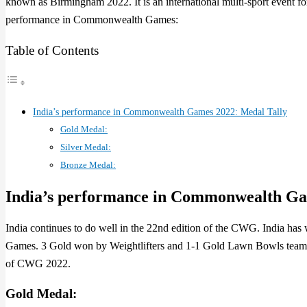
known as Birmingham 2022. It is an international multi-sport event 
performance in Commonwealth Games:
Table of Contents
India’s performance in Commonwealth Games 2022: Medal Tally
Gold Medal:
Silver Medal:
Bronze Medal:
India’s performance in Commonwealth G
India continues to do well in the 22nd edition of the CWG. India h
Games. 3 Gold won by Weightlifters and 1-1 Gold Lawn Bowls team a
of CWG 2022.
Gold Medal: