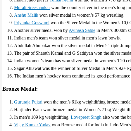
Murali Sreeshankar
won the country silver in the men’s long j
Anshu Malik
won silver medal in women’s 57 kg wrestling.
Priyanka Goswami
won the Silver Medal in the Women’s 10,00
Another silver medal won by
Avinash Sable
in Men’s 3000m ste
Indian men’s team won silver medal in men’s lawn bowls.
Abdullah Abubakar won the silver medal in Men’s Triple Jump (
The pair of Sharath Kamal and G Sathiyan won the silver meda
Indian women’s team has won silver medal in women’s T20 cri
Sagar Ahlawat was the winner of Silver Medal in Men’s 92+ 
The Indian men’s hockey team continued its good performance 
Bronze Medal:
Gururaja Pujari
won the men’s 61kg weightlifting bronze medal
Harjinder Kaur won bronze medal in Women’s 71kg Weightlift
In men’s 109 kg weightlifting,
Lovepreet Singh
also won the b
Vijay Kumar Yadav
won Bronze medal for India in Judo Men’s