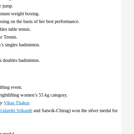
e jump.
imum weight boxing.
ng on the basis of her best performance.
es table tennis.
e Tennis.
s singles badminton.
s doubles badminton.
fting event.
eightlifting women’s 55 kg category.
by
Vikas Thakur
.
Kidambi Srikanth
and Satwik-Chirag) won the silver medal for
r medal.