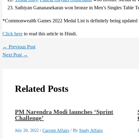
Sathiyan Gananasekaran won bronze in Men’s Singles Table Te
*Commonwealth Games 2022 Medal List is definitely being updated f
Click here
to read this article in Hindi.
←
Previous Post
Next Post
→
Related Posts
PM Narendra Modi launches ‘Sprint
Challenge’
July 20, 2022
/
Current Affairs
/ By
Study Affairs