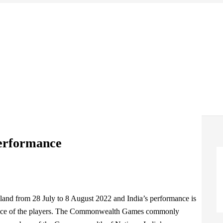
erformance
and from 28 July to 8 August 2022 and India’s performance is
mance of the players. The Commonwealth Games commonly