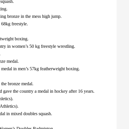
 squash.
ing.
ing bronze in the mess high jump.
68kg freestyle.
tweight boxing.
try in women’s 50 kg freestyle wrestling.
.
nze medal.
 medal in men’s 57kg featherweight boxing.
 the bronze medal.
gave the country a medal in hockey after 16 years.
etics).
thletics).
al in mixed doubles squash.
Women’s Doubles Badminton.