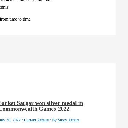
nnis.
rom time to time.
Sanket Sargar won silver medal in
Commonwealth Games-2022
July 30, 2022
/
Current Affairs
/ By
Study Affairs