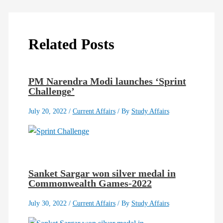
Related Posts
PM Narendra Modi launches ‘Sprint
Challenge’
July 20, 2022
/
Current Affairs
/ By
Study Affairs
Sanket Sargar won silver medal in
Commonwealth Games-2022
July 30, 2022
/
Current Affairs
/ By
Study Affairs