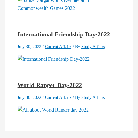
International Friendship Day-2022
July 30, 2022
/
Current Affairs
/ By
Study Affairs
World Ranger Day-2022
July 30, 2022
/
Current Affairs
/ By
Study Affairs