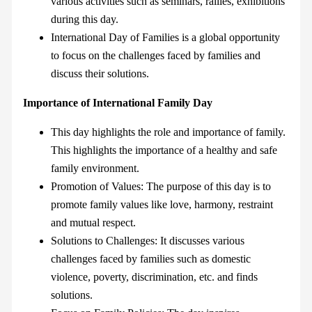
various activities such as seminars, rallies, exhibitions
during this day.
International Day of Families is a global opportunity
to focus on the challenges faced by families and
discuss their solutions.
Importance of International Family Day
This day highlights the role and importance of family.
This highlights the importance of a healthy and safe
family environment.
Promotion of Values: The purpose of this day is to
promote family values like love, harmony, restraint
and mutual respect.
Solutions to Challenges: It discusses various
challenges faced by families such as domestic
violence, poverty, discrimination, etc. and finds
solutions.