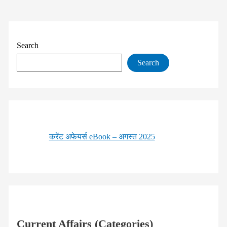
Search
Search
करेंट अफेयर्स eBook – अगस्त 2025
Current Affairs (Categories)