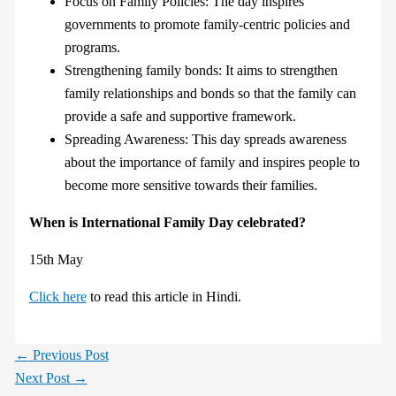
Focus on Family Policies: The day inspires
governments to promote family-centric policies and
programs.
Strengthening family bonds: It aims to strengthen
family relationships and bonds so that the family can
provide a safe and supportive framework.
Spreading Awareness: This day spreads awareness
about the importance of family and inspires people to
become more sensitive towards their families.
When is International Family Day celebrated?
15th May
Click here
to read this article in Hindi.
←
Previous Post
Next Post
→