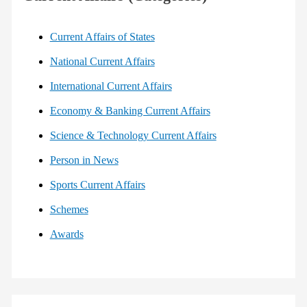
Current Affairs of States
National Current Affairs
International Current Affairs
Economy & Banking Current Affairs
Science & Technology Current Affairs
Person in News
Sports Current Affairs
Schemes
Awards