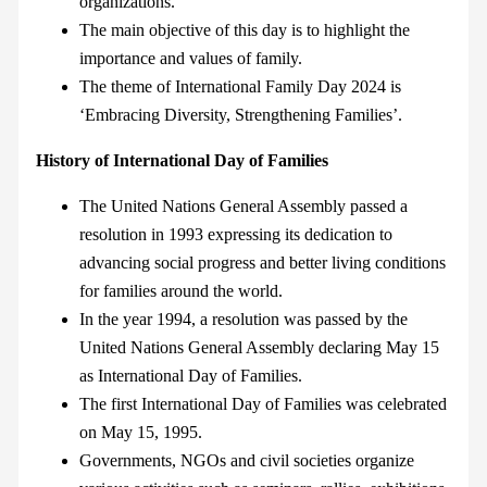
organizations.
The main objective of this day is to highlight the
importance and values of family.
The theme of International Family Day 2024 is
‘Embracing Diversity, Strengthening Families’.
History of International Day of Families
The United Nations General Assembly passed a
resolution in 1993 expressing its dedication to
advancing social progress and better living conditions
for families around the world.
In the year 1994, a resolution was passed by the
United Nations General Assembly declaring May 15
as International Day of Families.
The first International Day of Families was celebrated
on May 15, 1995.
Governments, NGOs and civil societies organize