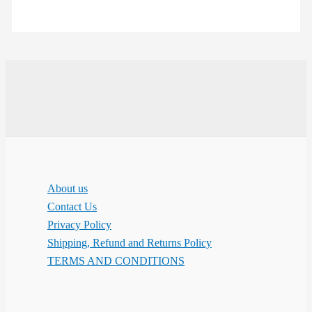
About us
Contact Us
Privacy Policy
Shipping, Refund and Returns Policy
TERMS AND CONDITIONS