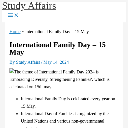
Study Affairs
Skip
to
content
Home
»
International Family Day – 15 May
International Family Day – 15
May
By
Study Affairs
/
May 14, 2024
International Family Day is celebrated every year on
15 May.
International Day of Families is organized by the
United Nations and various non-governmental